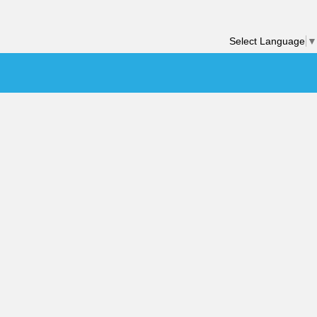
Select Language
▼