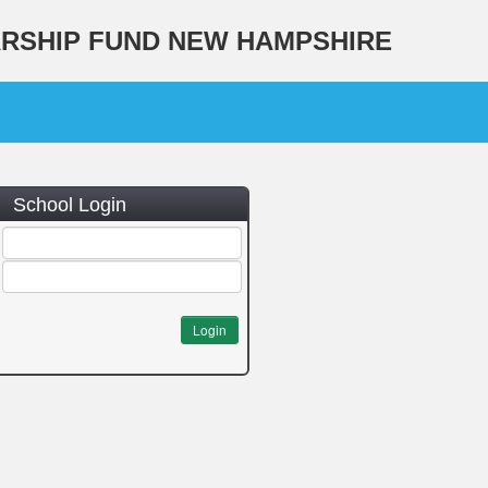
ARSHIP FUND NEW HAMPSHIRE
School Login
Login