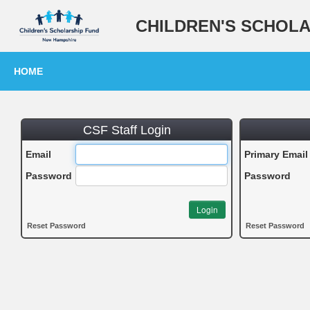
CHILDREN'S SCHOL
HOME
CSF Staff Login
Email
Primary Email
Password
Password
Login
Reset Password
Reset Password